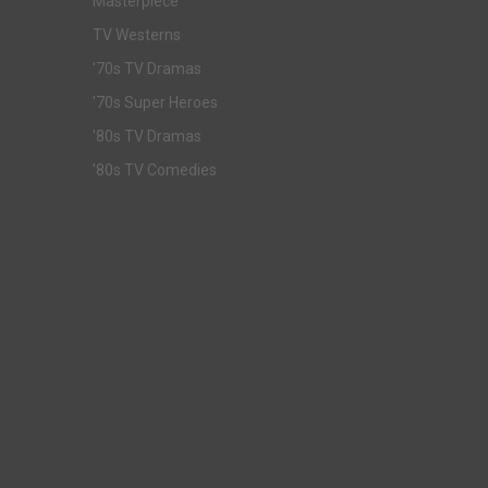
Masterpiece
TV Westerns
'70s TV Dramas
'70s Super Heroes
'80s TV Dramas
'80s TV Comedies