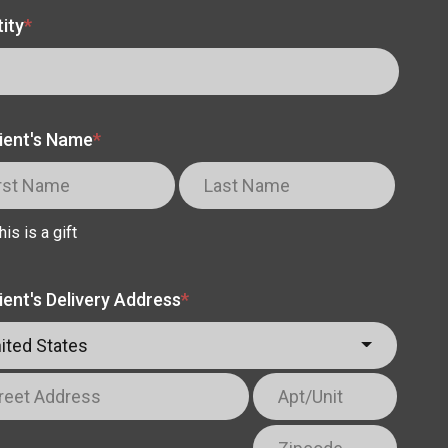
ity
*
ient's Name
*
his is a gift
ient's Delivery Address
*
ited States