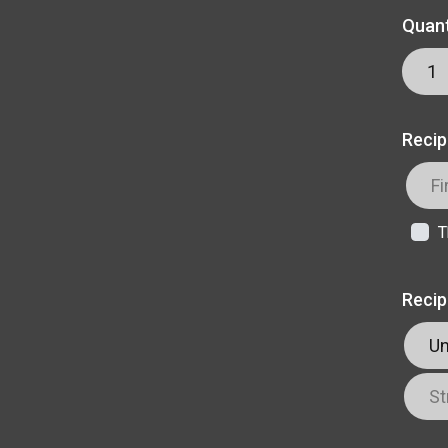
Quant
Recip
T
Recip
Un