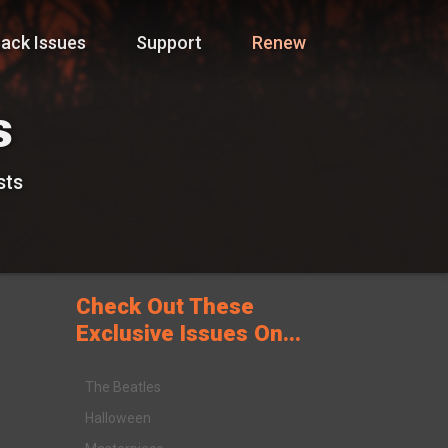
ack Issues
Support
Renew
s
sts
Check Out These
Exclusive Issues On...
The Beatles
Halloween