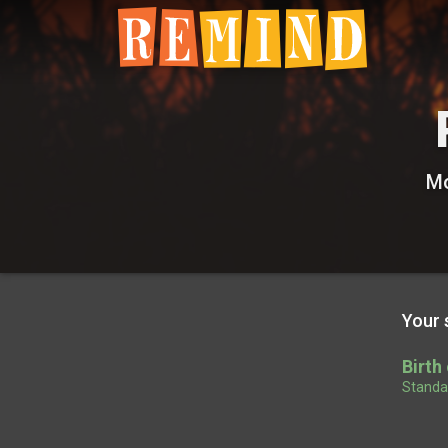
Mo
Your 
Birth
Standar