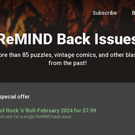
Subscribe
B
ReMIND Back Issue
re than 85 puzzles, vintage comics, and other bla
from the past!
special offer
 of Rock 'n' Roll-February 2024 for $7.99
d rate for a single ReMIND back issue