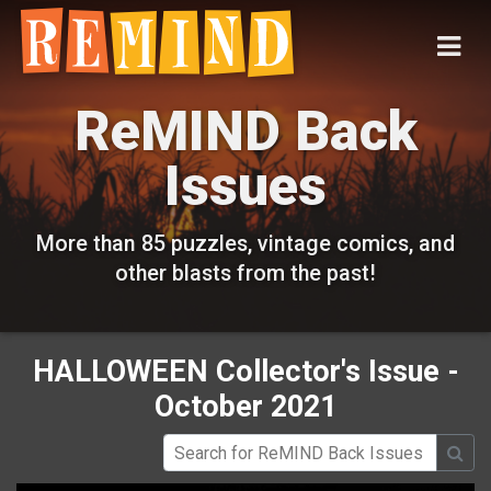
ReMIND Back
Issues
More than 85 puzzles, vintage comics, and
other blasts from the past!
HALLOWEEN Collector's Issue -
October 2021