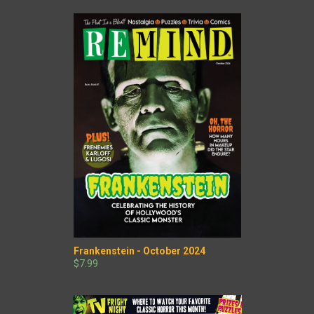
Frankenstein - October 2024
$7.99