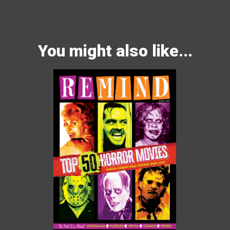
You might also like...