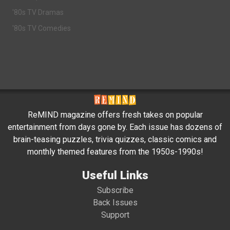
'80s TV Dramas
'80s TV Comedies
ReMIND magazine offers fresh takes on popular
entertainment from days gone by. Each issue has dozens of
brain-teasing puzzles, trivia quizzes, classic comics and
monthly themed features from the 1950s-1990s!
Useful Links
Subscribe
Back Issues
Support