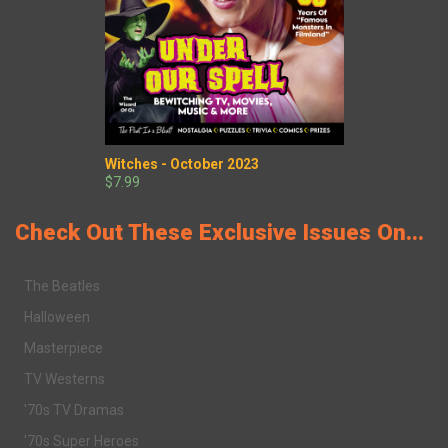
Witches - October 2023
$7.99
Check Out These Exclusive Issues On...
The Beatles
Halloween
Masterpiece
TV Westerns
'70s TV Dramas
'70s Super Heroes