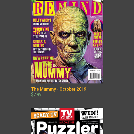
The Mummy - October 2019
$7.99