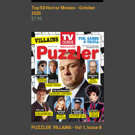
Top 50 Horror Movies - October
2025
$7.99
PUZZLER: VILLAINS - Vol 1, Issue 8