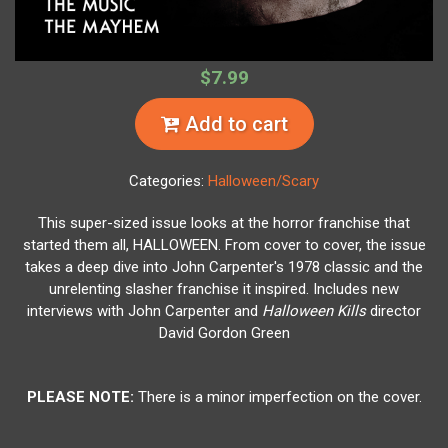
$7.99
Add to cart
Categories:
Halloween/Scary
This super-sized issue looks at the horror franchise that
started them all, HALLOWEEN. From cover to cover, the issue
takes a deep dive into John Carpenter's 1978 classic and the
unrelenting slasher franchise it inspired. Includes new
interviews with John Carpenter and
Halloween Kills
director
David Gordon Green
PLEASE NOTE:
There is a minor imperfection on the cover.