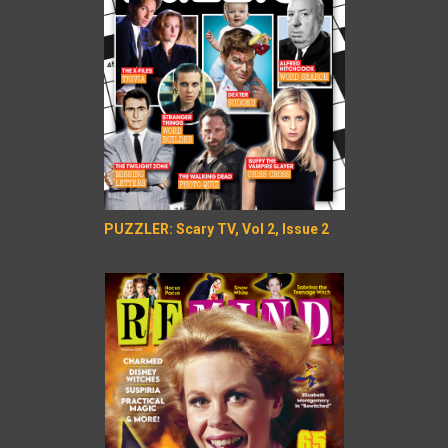
PUZZLER: Scary TV, Vol 2, Issue 2