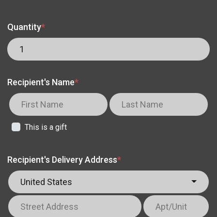
Quantity
*
Recipient's Name
*
This is a gift
Recipient's Delivery Address
*
United States