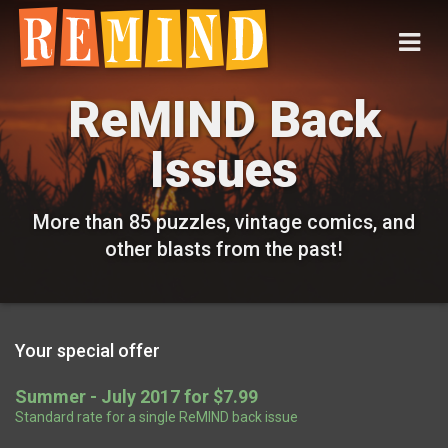
ReMIND Back
Issues
More than 85 puzzles, vintage comics, and
other blasts from the past!
Your special offer
Summer - July 2017 for $7.99
Standard rate for a single ReMIND back issue