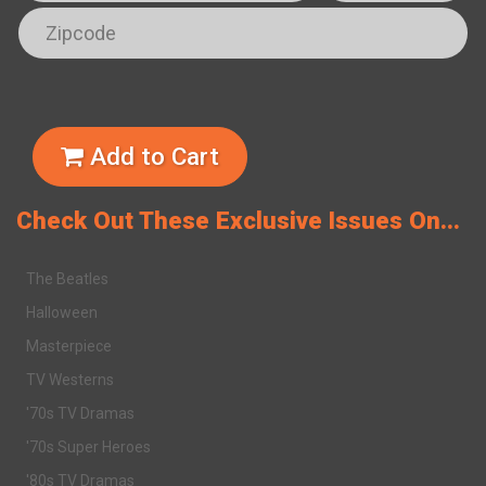
Add to Cart
Check Out These Exclusive Issues On...
The Beatles
Halloween
Masterpiece
TV Westerns
'70s TV Dramas
'70s Super Heroes
'80s TV Dramas