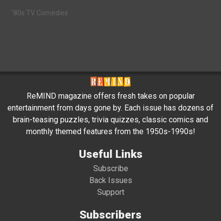
'80s TV Comedies
ReMIND magazine offers fresh takes on popular
entertainment from days gone by. Each issue has dozens of
brain-teasing puzzles, trivia quizzes, classic comics and
monthly themed features from the 1950s-1990s!
Useful Links
Subscribe
Back Issues
Support
Subscribers