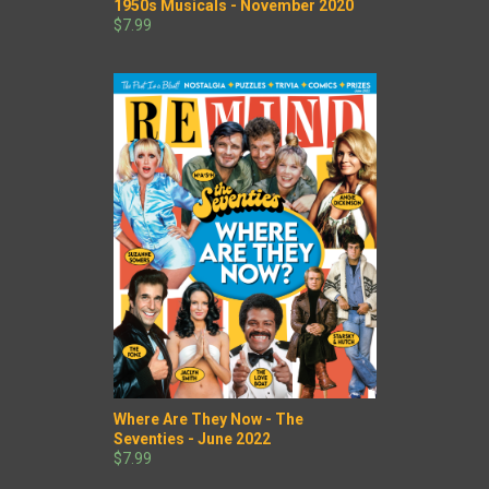
1950s Musicals - November 2020
$7.99
Where Are They Now - The
Seventies - June 2022
$7.99