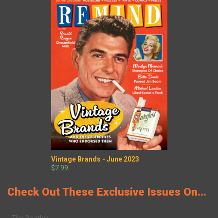
Vintage Brands - June 2023
$7.99
Check Out These Exclusive Issues On...