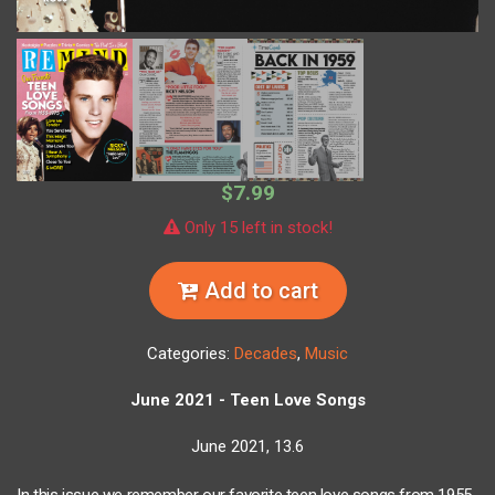
$7.99
Only 15 left in stock!
Add to cart
Categories:
Decades
,
Music
June 2021 - Teen Love Songs
June 2021, 13.6
In this issue we remember our favorite teen love songs from 1955-