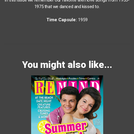
1975 that we danced and kissed to.
Time Capsule:
1959
You might also like...