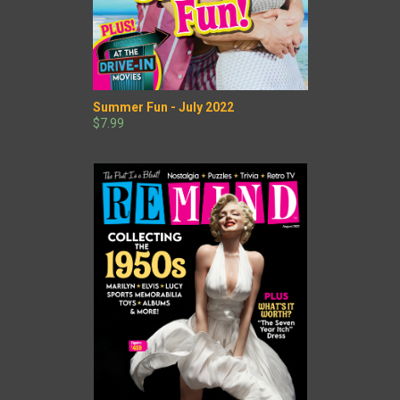
Summer Fun - July 2022
$7.99