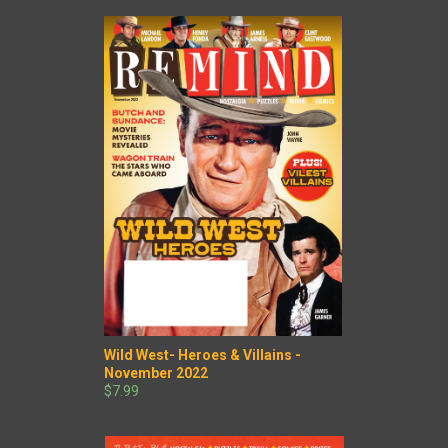
Wild West- Heroes & Villains -
November 2022
$7.99