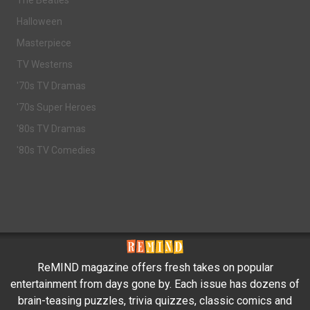
The Beatles
Halloween
Masterpiece
TV Westerns
'70s TV Dramas
'70s Super Heroes
'80s TV Dramas
'80s TV Comedies
ReMIND magazine offers fresh takes on popular
entertainment from days gone by. Each issue has dozens of
brain-teasing puzzles, trivia quizzes, classic comics and