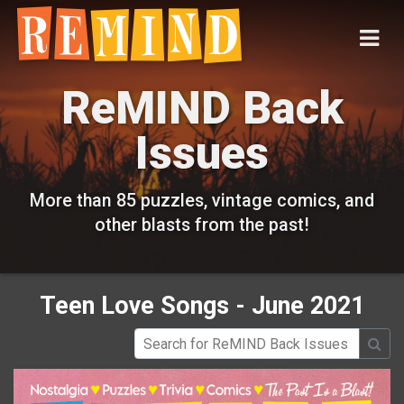
ReMIND Back
Issues
More than 85 puzzles, vintage comics, and
other blasts from the past!
Teen Love Songs - June 2021