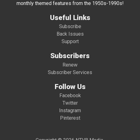
monthly themed features from the 1950s-1990s!
Useful Links
Subscribe
Back Issues
Support
Subscribers
Renew
Subscriber Services
Follow Us
Facebook
Twitter
Instagram
Pinterest