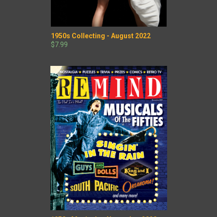
1950s Collecting - August 2022
$7.99